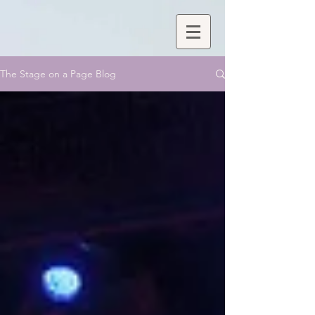
The Stage on a Page Blog