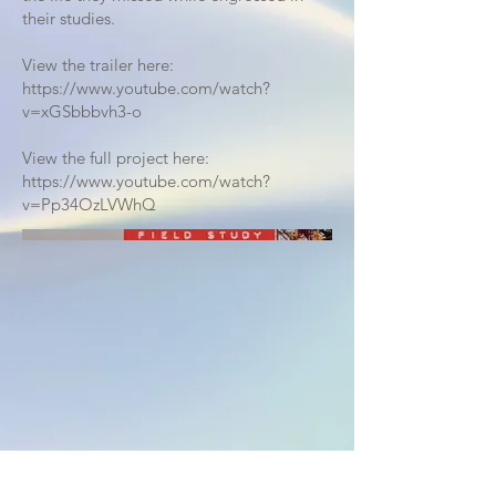
their studies.
View the trailer here:
https://www.youtube.com/watch?
v=xGSbbbvh3-o
View the full project here:
https://www.youtube.com/watch?
v=Pp34OzLVWhQ