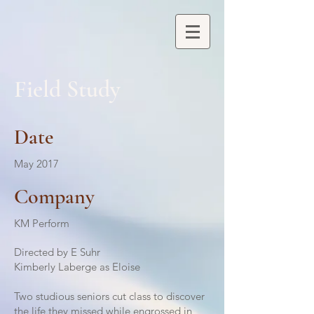
Field Study
Date
May 2017
Company
KM Perform
Directed by E Suhr
Kimberly Laberge as Eloise
Two studious seniors cut class to discover
the life they missed while engrossed in