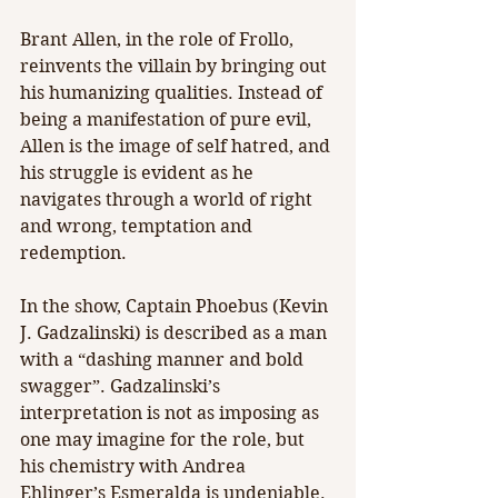
Brant Allen, in the role of Frollo, 
reinvents the villain by bringing out 
his humanizing qualities. Instead of 
being a manifestation of pure evil, 
Allen is the image of self hatred, and 
his struggle is evident as he 
navigates through a world of right 
and wrong, temptation and 
redemption.
In the show, Captain Phoebus (Kevin 
J. Gadzalinski) is described as a man 
with a “dashing manner and bold 
swagger”. Gadzalinski’s 
interpretation is not as imposing as 
one may imagine for the role, but 
his chemistry with Andrea 
Ehlinger’s Esmeralda is undeniable. 