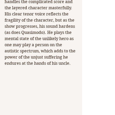
handles the complicated score and 
the layered character masterfully. 
His clear tenor voice reflects the 
fragility of the character, but as the 
show progresses, his sound hardens 
(as does Quasimodo). He plays the 
mental state of the unlikely hero as 
one may play a person on the 
autistic spectrum, which adds to the 
power of the unjust suffering he 
endures at the hands of his uncle.