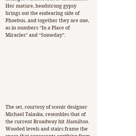
Her mature, headstrong gypsy 
brings out the endearing side of 
Phoebus, and together they are one, 
as in numbers “In a Place of 
Miracles” and “Someday”.
The set, courtesy of scenic designer 
Michael Talaska, resembles that of 
the current Broadway hit 
Hamilton
. 
Wooded levels and stairs frame the 