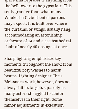
space that represents anything from 
the bell tower to the gypsy lair. This 
set is grander than what many 
Waukesha Civic Theatre patrons 
may expect. It is built over where 
the curtains, or wings, usually hang, 
accommodating an astonishing 
orchestra of 14 and a cast/cathedral 
choir of nearly 40 onstage at once.
Sharp lighting emphasizes key 
moments throughout the show, from 
beautiful rosy washes to harsh 
beams. Lighting designer Chris 
Meissner’s work, however, does not 
always hit its targets squarely, as 
many actors struggled to center 
themselves in their light. Some 
minor adjustments in execution 