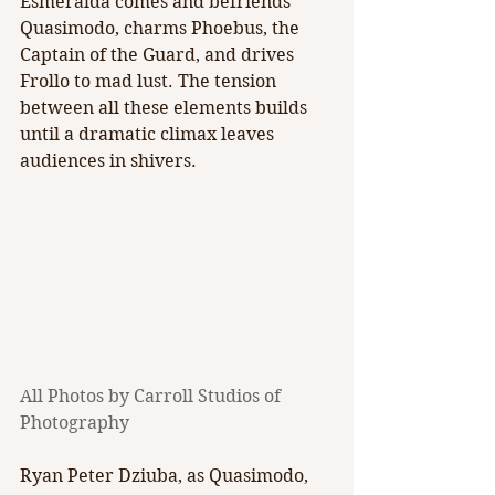
Esmeralda comes and befriends 
Quasimodo, charms Phoebus, the 
Captain of the Guard, and drives 
Frollo to mad lust. The tension 
between all these elements builds 
until a dramatic climax leaves 
audiences in shivers.
All Photos by Carroll Studios of 
Photography 
Ryan Peter Dziuba, as Quasimodo, 