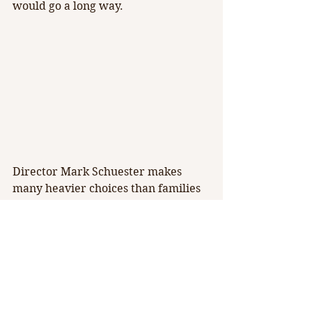
would go a long way.
Director Mark Schuester makes 
many heavier choices than families 
would expect from the Disney 
version of this tale, making it more 
of a ‘PG-13’ show. While some songs 
carry the cartoons’ heartwarming 
magic, Schuester’s 
Hunchback
 also 
carries themes of assault, self 
loathing, and discrimination. Each 