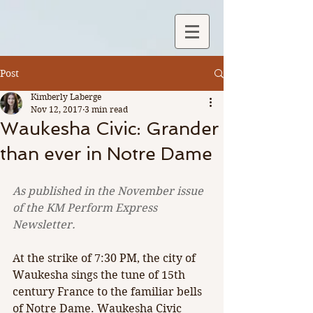
Post
Kimberly Laberge
Nov 12, 2017
3 min read
Waukesha Civic: Grander
than ever in Notre Dame
As published in the November issue 
of the KM Perform Express 
Newsletter.
At the strike of 7:30 PM, the city of 
Waukesha sings the tune of 15th 
century France to the familiar bells 
of Notre Dame. Waukesha Civic 