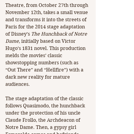
Theatre, from October 27th through 
November 12th, takes a small venue 
and transforms it into the streets of 
Paris for the 2014 stage adaptation 
of Disney’s 
The Hunchback of Notre 
Dame
, initially based on Victor 
Hugo’s 1831 novel. This production 
melds the movies’ classic 
showstopping numbers (such as 
“Out There” and “Hellfire”) with a 
dark new reality for mature 
audiences.​
The stage adaptation of the classic 
follows Quasimodo, the hunchback 
under the protection of his uncle 
Claude Frollo, the Archdeacon of 
Notre Dame. Then, a gypsy girl 