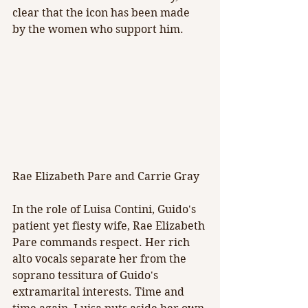
clear that the icon has been made 
by the women who support him.
Rae Elizabeth Pare and Carrie Gray
In the role of Luisa Contini, Guido's 
patient yet fiesty wife, Rae Elizabeth 
Pare commands respect. Her rich 
alto vocals separate her from the 
soprano tessitura of Guido's 
extramarital interests. Time and 