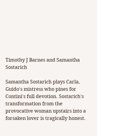
Timothy J Barnes and Samantha 
Sostarich
Samantha Sostarich plays Carla, 
Guido's mistress who pines for 
Contini's full devotion. Sostarich's 
transformation from the 
provocative woman upstairs into a 
forsaken lover is tragically honest.