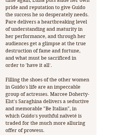
time again, Luisa puts aside her own 
pride and reputation to give Guido 
the success he so desperately needs. 
Pare delivers a heartbreaking level 
of understanding and maturity in 
her performance, and through her 
audiences get a glimpse at the true 
destruction of fame and fortune, 
and what must be sacrificed in 
order to 'have it all'.
Filling the shoes of the other women 
in Guido's life are an impeccable 
group of actresses. Marcee Doherty-
Elst's Saraghina delivers a seductive 
and memorable "Be Italian", in 
which Guido's youthful naïveté is 
traded for the much more alluring 
offer of prowess.