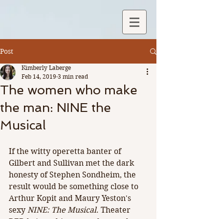
Post
Kimberly Laberge
Feb 14, 2019
3 min read
The women who make
the man: NINE the
Musical
If the witty operetta banter of 
Gilbert and Sullivan met the dark 
honesty of Stephen Sondheim, the 
result would be something close to 
Arthur Kopit and Maury Yeston's 
sexy 
NINE: The Musical
. Theater 