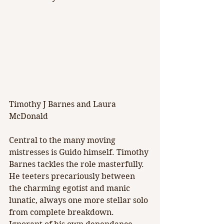
Timothy J Barnes and Laura 
McDonald
Central to the many moving 
mistresses is Guido himself. Timothy 
Barnes tackles the role masterfully. 
He teeters precariously between 
the charming egotist and manic 
lunatic, always one more stellar solo 
from complete breakdown. 