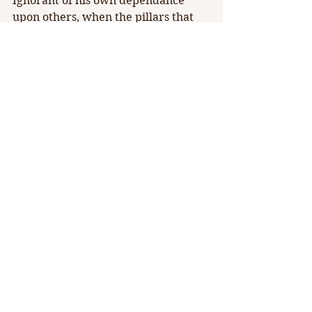
Ignorant of his own dependance 
upon others, when the pillars that 
keep him heightened above reality 
finally crumble and leave him, 
Barnes returns Guido to the 
vulnerable state that was stolen 
from him in his boyhood.
Rae Elizabeth Pare and Timothy J 
Barnes
Theater RED has become a fierce 