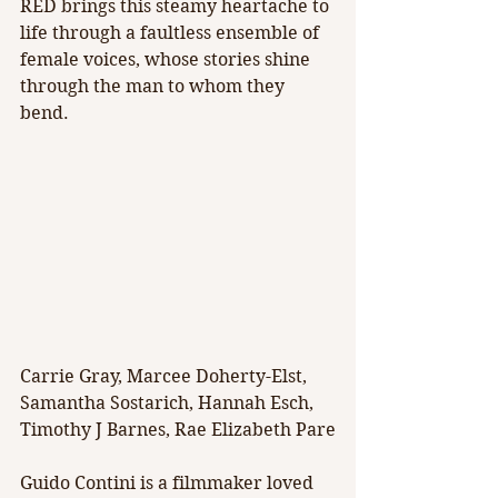
RED brings this steamy heartache to 
life through a faultless ensemble of 
female voices, whose stories shine 
through the man to whom they 
bend.
Carrie Gray, Marcee Doherty-Elst, 
Samantha Sostarich, Hannah Esch, 
Timothy J Barnes, Rae Elizabeth Pare
Guido Contini is a filmmaker loved 