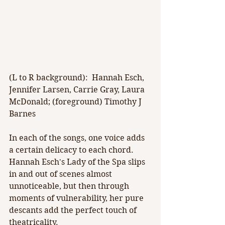
(L to R background):  Hannah Esch, 
Jennifer Larsen, Carrie Gray, Laura 
McDonald; (foreground) Timothy J 
Barnes
In each of the songs, one voice adds 
a certain delicacy to each chord. 
Hannah Esch's Lady of the Spa slips 
in and out of scenes almost 
unnoticeable, but then through 
moments of vulnerability, her pure 
descants add the perfect touch of 
theatricality.