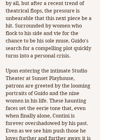
by all, but after a recent trend of 
theatrical flops, the pressure is 
unbearable that this next piece be a 
hit. Surrounded by women who 
flock to his side and vie for the 
chance to be his sole muse, Guido's 
search for a compelling plot quickly 
turns into a personal crisis.
Upon entering the intimate Studio 
Theater at Sunset Playhouse, 
patrons are greeted by the looming 
portraits of Guido and the nine 
women in his life. These haunting 
faces set the eerie tone that, even 
when finally alone, Contini is 
forever overshadowed by his past. 
Even as we see him push those he 
loves further and further away, it is 