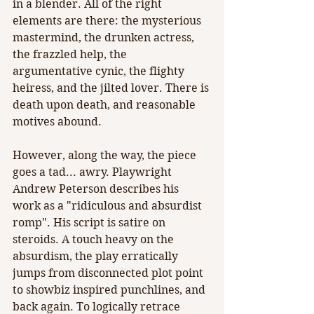
in a blender. All of the right 
elements are there: the mysterious 
mastermind, the drunken actress, 
the frazzled help, the 
argumentative cynic, the flighty 
heiress, and the jilted lover. There is 
death upon death, and reasonable 
motives abound.
However, along the way, the piece 
goes a tad... awry. Playwright 
Andrew Peterson describes his 
work as a "ridiculous and absurdist 
romp". His script is satire on 
steroids. A touch heavy on the 
absurdism, the play erratically 
jumps from disconnected plot point 
to showbiz inspired punchlines, and 
back again. To logically retrace 