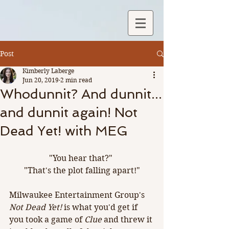
Post
Kimberly Laberge
Jun 20, 2019
2 min read
Whodunnit? And dunnit...
and dunnit again! Not
Dead Yet! with MEG
"You hear that?" 
"That's the plot falling apart!"
Milwaukee Entertainment Group's 
Not Dead Yet! 
is what you'd get if 
you took a game of 
Clue
 and threw it 