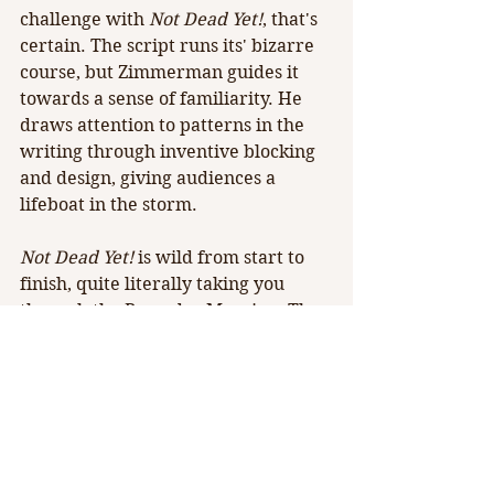
challenge with 
Not Dead Yet!
, that's 
certain. The script runs its' bizarre 
course, but Zimmerman guides it 
towards a sense of familiarity. He 
draws attention to patterns in the 
writing through inventive blocking 
and design, giving audiences a 
lifeboat in the storm.
Not Dead Yet! 
is wild from start to 
finish, quite literally taking you 
through the Brumder Mansion. The 
piece is peculiar, meant for a niche 
audience. However, with 
Milwaukee Entertainment Group's 
reputation for classy theatre in the 
classy venue, Peterson's wacky 
script simply feels out of place.