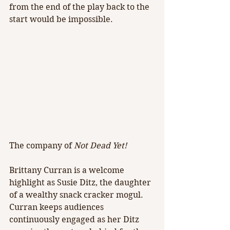
from the end of the play back to the 
start would be impossible.
The company of 
Not Dead Yet!
Brittany Curran is a welcome 
highlight as Susie Ditz, the daughter 
of a wealthy snack cracker mogul. 
Curran keeps audiences 
continuously engaged as her Ditz 