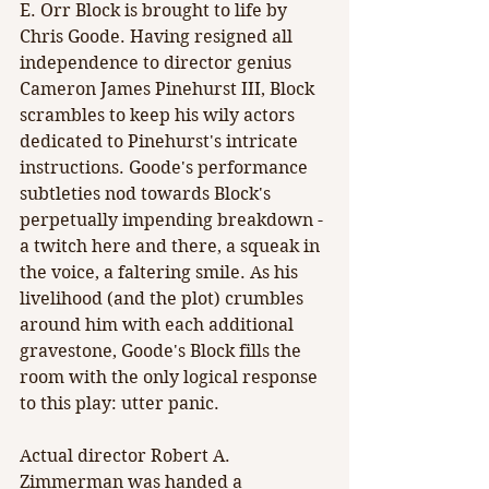
E. Orr Block is brought to life by 
Chris Goode. Having resigned all 
independence to director genius 
Cameron James Pinehurst III, Block 
scrambles to keep his wily actors 
dedicated to Pinehurst's intricate 
instructions. Goode's performance 
subtleties nod towards Block's 
perpetually impending breakdown - 
a twitch here and there, a squeak in 
the voice, a faltering smile. As his 
livelihood (and the plot) crumbles 
around him with each additional 
gravestone, Goode's Block fills the 
room with the only logical response 
to this play: utter panic.
Actual director Robert A. 
Zimmerman was handed a 