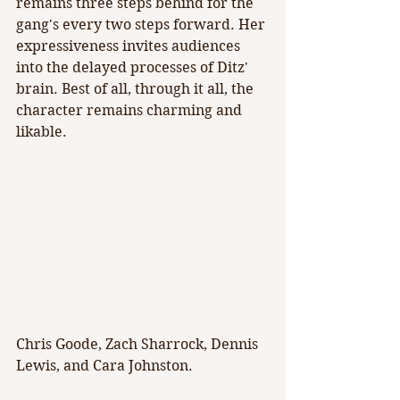
remains three steps behind for the 
gang's every two steps forward. Her 
expressiveness invites audiences 
into the delayed processes of Ditz' 
brain. Best of all, through it all, the 
character remains charming and 
likable.
Chris Goode, Zach Sharrock, Dennis 
Lewis, and Cara Johnston.