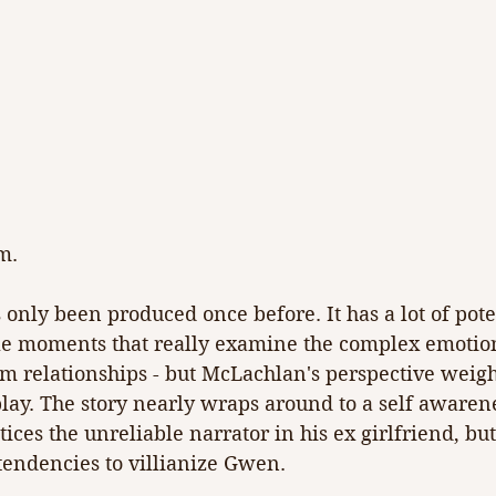
m.
s only been produced once before. It has a lot of poten
le moments that really examine the complex emotio
rm relationships - but McLachlan's perspective weig
lay. The story nearly wraps around to a self awaren
ices the unreliable narrator in his ex girlfriend, but
tendencies to villianize Gwen.