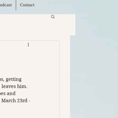
odcast
Contact
s, getting 
 leaves him. 
pes and 
 
March 23rd - 