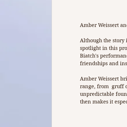
Amber Weissert and
Although the story 
spotlight in this pr
Biatch's performanc
friendships and in
Amber Weissert brin
range, from  gruff 
unpredictable fount
then makes it espe