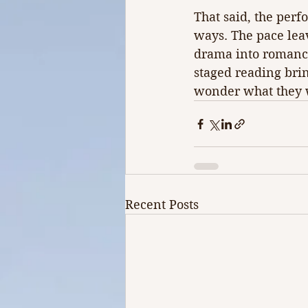
That said, the perf
ways. The pace lea
drama into romance
staged reading brin
wonder what they w
Recent Posts