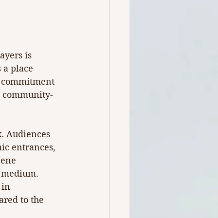
ayers is 
s a place 
er commitment 
ly community-
x. Audiences 
ic entrances, 
cene 
e medium. 
 in 
red to the 