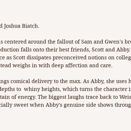
 Joshua Biatch.
is centered around the fallout of Sam and Gwen's br
oduction falls onto their best friends, Scott and Abby.
e as Scott dissipates preconceived notions on colle
stead weighs in with deep affection and care.
gs comical delivery to the max. As Abby, she uses he
depths to  whiny heights, which turns the character i
ain of energy. The biggest laughs trace back to Weis
cially sweet when Abby's genuine side shows throug