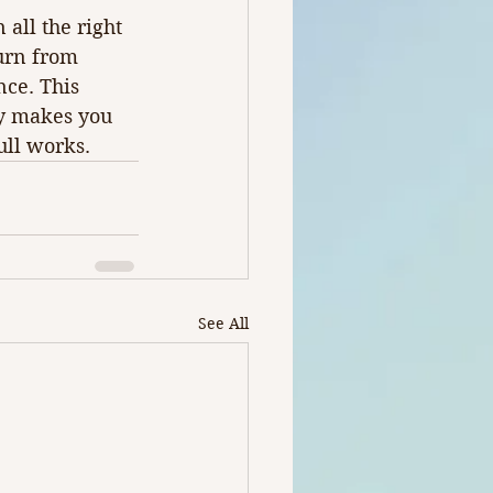
all the right 
urn from 
ce. This 
ly makes you 
ull works.
See All