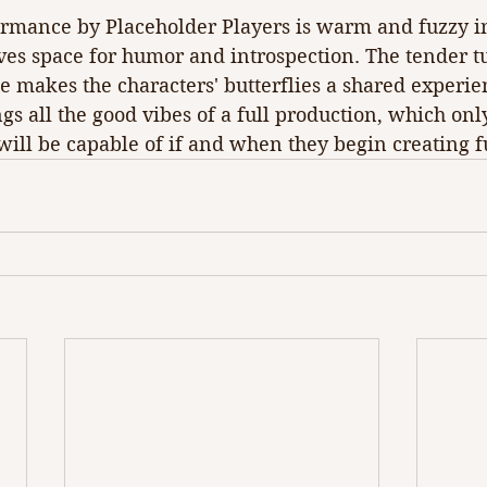
ormance by Placeholder Players is warm and fuzzy in 
ves space for humor and introspection. The tender t
 makes the characters' butterflies a shared experien
gs all the good vibes of a full production, which on
ill be capable of if and when they begin creating f