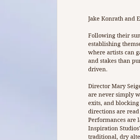
Jake Konrath and E
Following their su
establishing themsel
where artists can 
and stakes than pu
driven.
Director Mary Seige
are never simply w
exits, and blocking 
directions are read
Performances are la
Inspiration Studio
traditional, dry alt