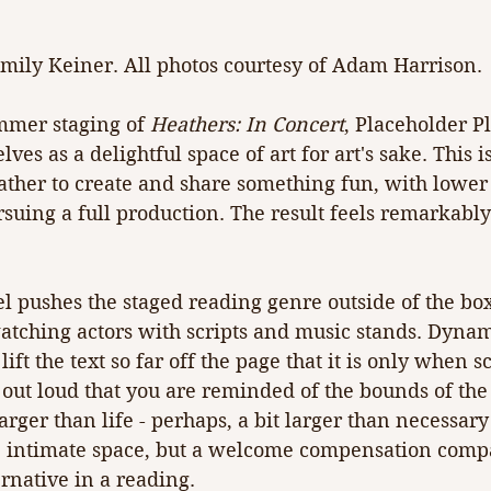
mily Keiner. All photos courtesy of Adam Harrison.
mmer staging of 
Heathers: In Concert
, Placeholder Pl
ves as a delightful space of art for art's sake. This i
gather to create and share something fun, with low
rsuing a full production. The result feels remarkab
l pushes the staged reading genre outside of the bo
atching actors with scripts and music stands. Dynam
lift the text so far off the page that it is only when s
 out loud that you are reminded of the bounds of th
rger than life - perhaps, a bit larger than necessary
s' intimate space, but a welcome compensation compa
ernative in a reading.