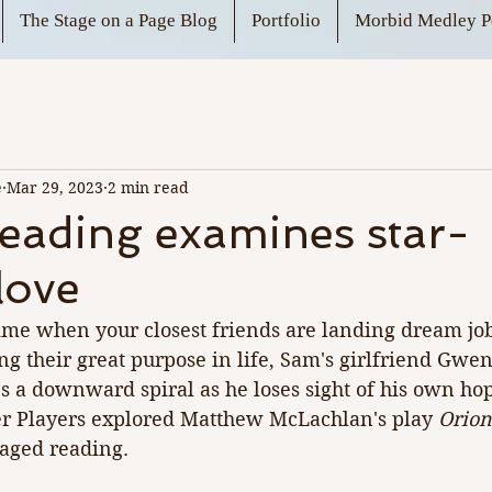
The Stage on a Page Blog
Portfolio
Morbid Medley P
e
Mar 29, 2023
2 min read
eading examines star-
love
ime when your closest friends are landing dream job
g their great purpose in life, Sam's girlfriend Gwen
s a downward spiral as he loses sight of his own ho
r Players explored Matthew McLachlan's play 
Orion
staged reading.