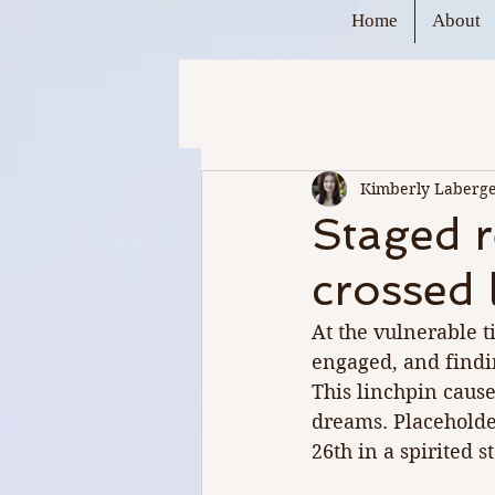
Home
About
Kimberly Laberg
Staged r
crossed 
At the vulnerable t
engaged, and findin
This linchpin cause
dreams. Placeholde
26th in a spirited 