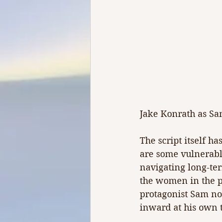
Jake Konrath as Sa
The script itself ha
are some vulnerab
navigating long-te
the women in the p
protagonist Sam not
inward at his own 