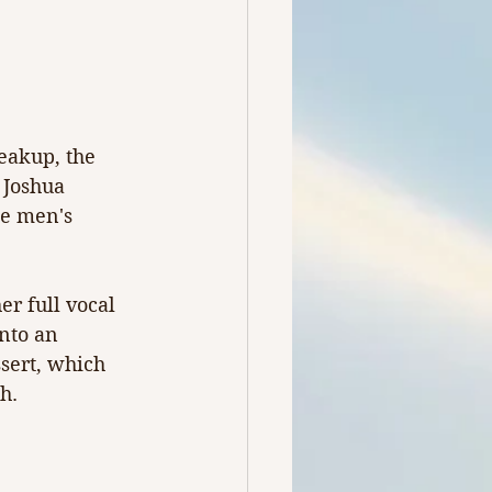
eakup, the 
 Joshua 
ge men's 
r full vocal 
nto an 
sert, which 
h.