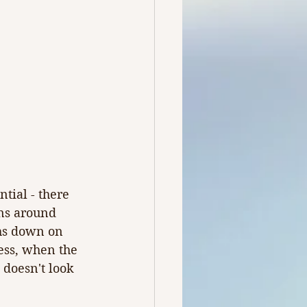
tial - there 
ns around 
hs down on 
ess, when the 
 doesn't look 