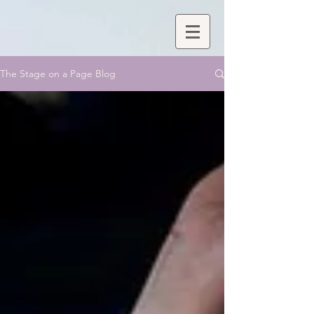
The Stage on a Page Blog