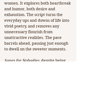
women. It explores both heartbreak 
and humor, both desire and 
exhaustion. The script turns the 
everyday ups and downs of life into 
vivid poetry, and removes any 
unnecessary flourish from 
unattractive realities. The pace 
barrels ahead, pausing just enough 
to dwell on the sweeter moments.
Songs for Nobodies
, despite being 
presented by one woman in one act, 
is representative of so many paths 
of life. Braza brings light to the best 
bits of humanity in her series of 
tableaus, never straying too far into 
exorbitant artistry. The production 
draws strength from its' simplicity. 
To be inspired to be more, to long 