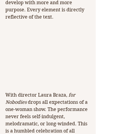
develop with more and more 
purpose. Every element is directly 
reflective of the text.
With director Laura Braza, 
for 
Nobodies 
drops all expectations of a 
one-woman show. The performance 
never feels self-indulgent, 
melodramatic, or long-winded. This 
is a humbled celebration of all 