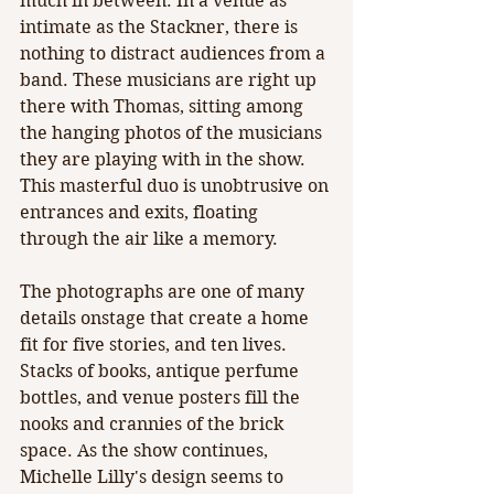
much in between. In a venue as 
intimate as the Stackner, there is 
nothing to distract audiences from a 
band. These musicians are right up 
there with Thomas, sitting among 
the hanging photos of the musicians 
they are playing with in the show. 
This masterful duo is unobtrusive on 
entrances and exits, floating 
through the air like a memory. 
The photographs are one of many 
details onstage that create a home 
fit for five stories, and ten lives. 
Stacks of books, antique perfume 
bottles, and venue posters fill the 
nooks and crannies of the brick 
space. As the show continues, 
Michelle Lilly's design seems to 