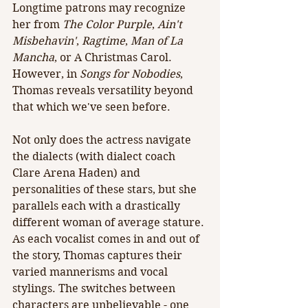
Longtime patrons may recognize 
her from 
The Color Purple
, 
Ain't 
Misbehavin'
, 
Ragtime
, 
Man of La 
Mancha
, or A Christmas Carol. 
However, in 
Songs for Nobodies
, 
Thomas reveals versatility beyond 
that which we've seen before. 
Not only does the actress navigate 
the dialects (with dialect coach 
Clare Arena Haden) and 
personalities of these stars, but she 
parallels each with a drastically 
different woman of average stature. 
As each vocalist comes in and out of 
the story, Thomas captures their 
varied mannerisms and vocal 
stylings. The switches between 
characters are unbelievable - one 