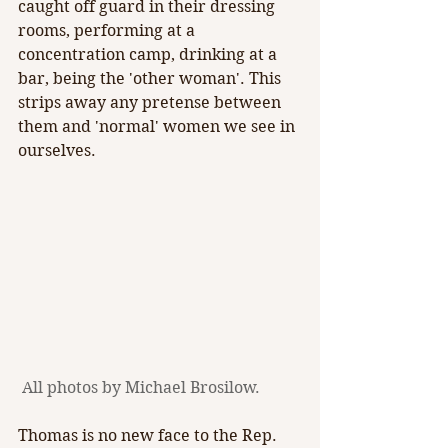
caught off guard in their dressing 
rooms, performing at a 
concentration camp, drinking at a 
bar, being the 'other woman'. This 
strips away any pretense between 
them and 'normal' women we see in 
ourselves.
 All photos by Michael Brosilow.
Thomas is no new face to the Rep. 