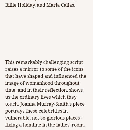
Billie Holiday, and Maria Callas.
This remarkably challenging script 
raises a mirror to some of the icons 
that have shaped and influenced the 
image of womanhood throughout 
time, and in their reflection, shows 
us the ordinary lives which they 
touch. Joanna Murray-Smith's piece 
portrays these celebrities in 
vulnerable, not-so-glorious places - 
fixing a hemline in the ladies' room, 