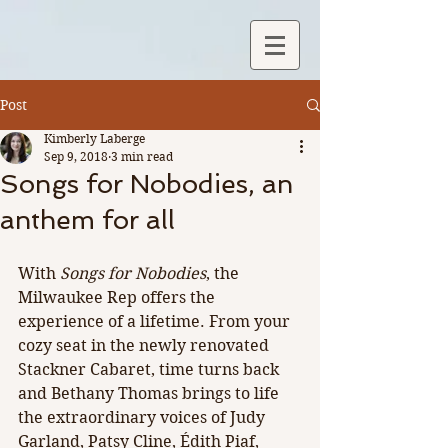
Post
Kimberly Laberge
Sep 9, 2018
3 min read
Songs for Nobodies, an
anthem for all
With 
Songs for Nobodies
, the 
Milwaukee Rep offers the 
experience of a lifetime. From your 
cozy seat in the newly renovated 
Stackner Cabaret, time turns back 
and Bethany Thomas brings to life 
the extraordinary voices of Judy 
Garland, Patsy Cline, Édith Piaf, 