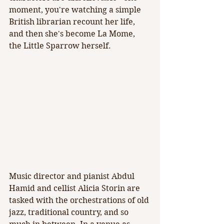
moment, you're watching a simple 
British librarian recount her life, 
and then she's become La Mome, 
the Little Sparrow herself.
Music director and pianist Abdul 
Hamid and cellist Alicia Storin are 
tasked with the orchestrations of old 
jazz, traditional country, and so 