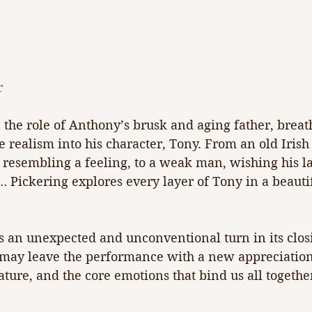
r
 the role of Anthony’s brusk and aging father, brea
 realism into his character, Tony. From an old Irish
 resembling a feeling, to a weak man, wishing his la
… Pickering explores every layer of Tony in a beauti
s an unexpected and unconventional turn in its clos
ay leave the performance with a new appreciation 
ure, and the core emotions that bind us all together