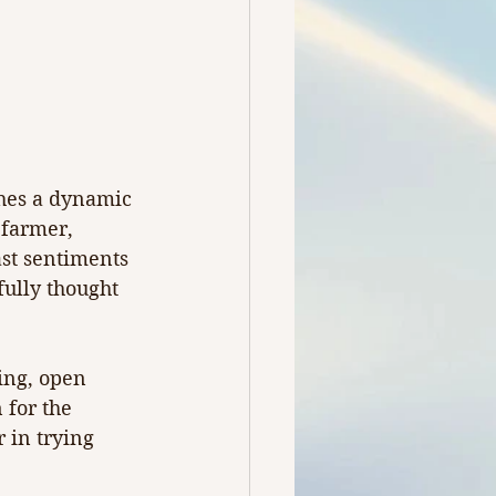
thes a dynamic 
 farmer, 
st sentiments 
fully thought 
ing, open 
for the 
 in trying 