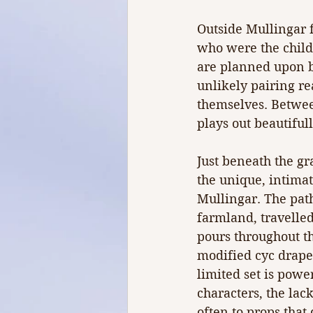
Outside Mullingar f
who were the child
are planned upon bi
unlikely pairing rea
themselves. Between
plays out beautiful
Just beneath the gr
the unique, intimat
Mullingar. The path
farmland, travelle
pours throughout t
modified cyc drapes 
limited set is powe
characters, the lack
often to props that