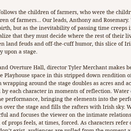
ollows the children of farmers, who were the childr
ren of farmers… Our leads, Anthony and Rosemary. T
rth, but as the inevitability of passing time creeps i
lize that they must decide where the rest of their liv
 land feuds and off-the-cuff humor, this slice of Iri
ly upon a stage.
and Overture Hall, director Tyler Merchant makes be
e Playhouse space in this stripped down rendition o
 wrapping around the stage doubles as acres and acr
d by each character in moments of reflection. Water 
he performance, bringing the elements into the per
over the stage and fills the rafters with Irish sky. W
rful and focuses the viewer on the intimate relatio
 of props feels, at times, forced. As characters refer 
 don’t exist, audiences are pulled from the moment a