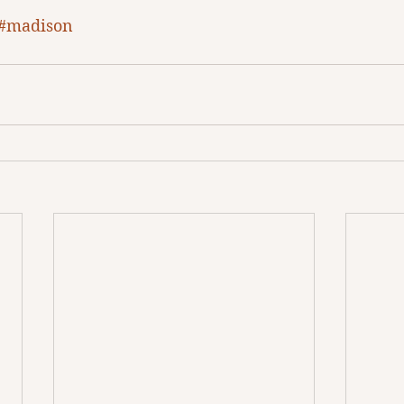
#madison