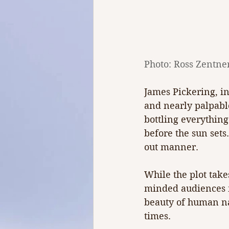
Photo: Ross Zentne
James Pickering, in
and nearly palpable
bottling everything
before the sun sets
out manner.
While the plot take
minded audiences m
beauty of human nat
times.