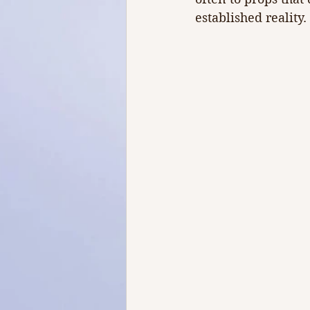
established reality.