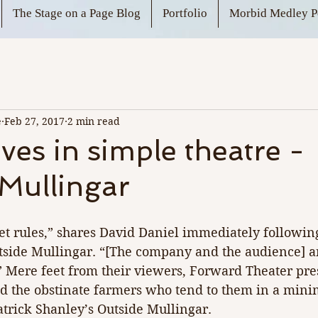
The Stage on a Page Blog
Portfolio
Morbid Medley P
e
Feb 27, 2017
2 min read
ives in simple theatre -
Mullingar
et rules,” shares David Daniel immediately following
side Mullingar. “[The company and the audience] ar
” Mere feet from their viewers, Forward Theater pres
nd the obstinate farmers who tend to them in a minim
atrick Shanley’s Outside Mullingar.