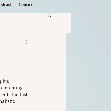
odcast
Contact
 his 
e creating 
ents the lush 
alistic 