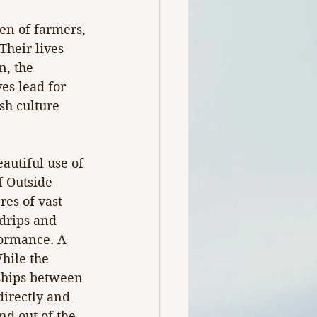
en of farmers, 
heir lives 
n, the 
es lead for 
sh culture 
autiful use of 
f Outside 
es of vast 
drips and 
formance. A 
hile the 
nships between 
directly and 
nd out of the 