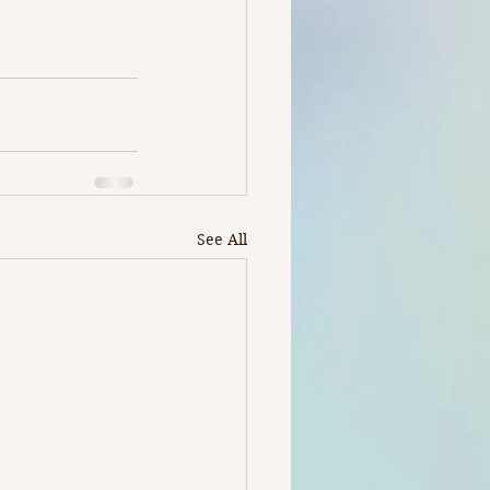
See All