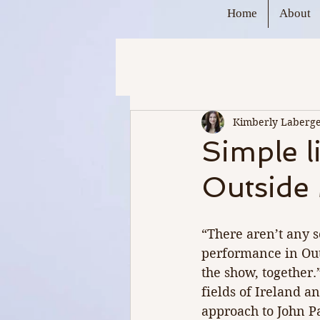
Home
About
Kimberly Laberg
Simple l
Outside 
“There aren’t any s
performance in Out
the show, together.
fields of Ireland a
approach to John P