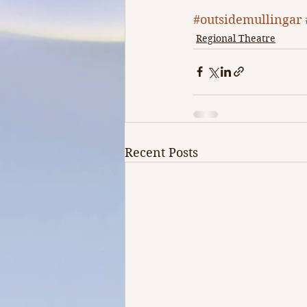
#outsidemullingar
Regional Theatre
Recent Posts